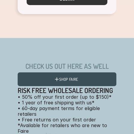
CHECK US OUT HERE AS WELL
SHOP FAIRE
RISK FREE WHOLESALE ORDERING
• 50% off your first order (up to $150)*
• 1 year of free shipping with us*
• 60-day payment terms for eligible
retailers
• Free returns on your first order
*Available for retailers who are new to
Faire