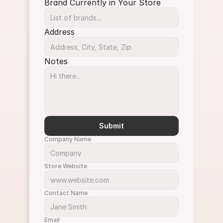
Brand Currently in Your Store
Address
Notes
Submit
Company Name
Store Website
Contact Name
Email