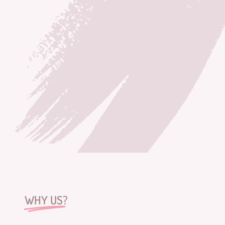
WHY US?
DESIGNED
WITH
HEART