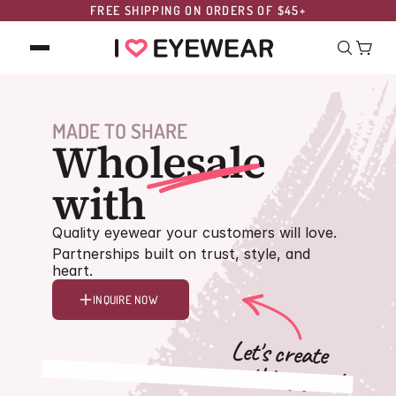
FREE SHIPPING ON ORDERS OF $45+
MADE TO SHARE
Wholesale
style.
with
Quality eyewear your customers will love.
Partnerships built on trust, style, and
heart.
INQUIRE NOW
Let's create
something great