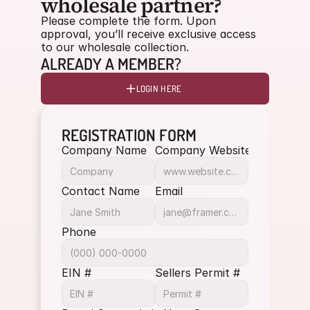
wholesale partner?
Please complete the form. Upon 
approval, you’ll receive exclusive access 
to our wholesale collection.
ALREADY A MEMBER?
LOGIN HERE
REGISTRATION FORM
Company Name
Company Website
Contact Name
Email
Phone
EIN #
Sellers Permit #