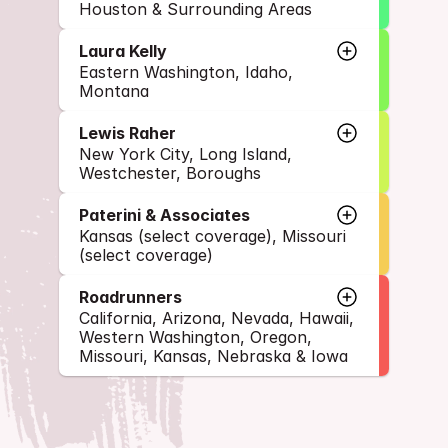
Houston & Surrounding Areas
Laura Kelly
Eastern Washington, Idaho, 
Montana
Lewis Raher
New York City, Long Island, 
Westchester, Boroughs
Paterini & Associates
Kansas (select coverage), Missouri 
(select coverage)
Roadrunners
California, Arizona, Nevada, Hawaii, 
Western Washington, Oregon, 
Missouri, Kansas, Nebraska & Iowa