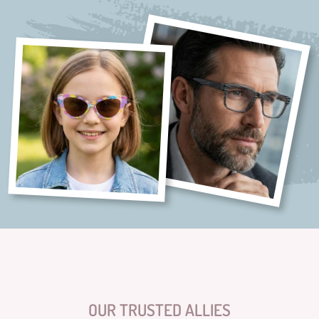
OUR TRUSTED ALLIES