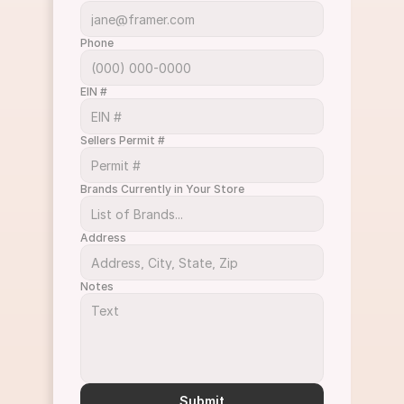
Phone
EIN #
Sellers Permit #
Brands Currently in Your Store
Address
Notes
Submit