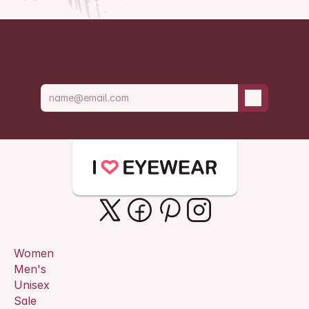
Be the first t
Women
Men's
Unisex
Sale