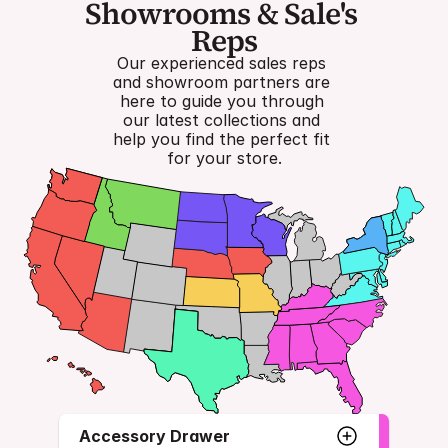
Showrooms & Sale's 
Reps
Our experienced sales reps 
and showroom partners are 
here to guide you through 
our latest collections and 
help you find the perfect fit 
for your store.
Accessory Drawer