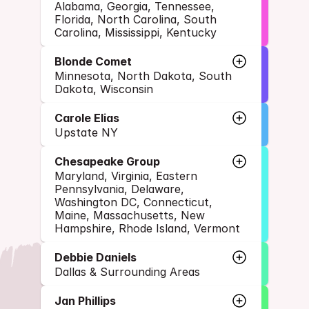
Alabama, Georgia, Tennessee, 
Florida, North Carolina, South 
Carolina, Mississippi, Kentucky
Blonde Comet
Minnesota, North Dakota, South 
Dakota, Wisconsin
Carole Elias
Upstate NY
Chesapeake Group
Maryland, Virginia, Eastern 
Pennsylvania, Delaware, 
Washington DC, Connecticut, 
Maine, Massachusetts, New 
Hampshire, Rhode Island, Vermont
Debbie Daniels
Dallas & Surrounding Areas
Jan Phillips